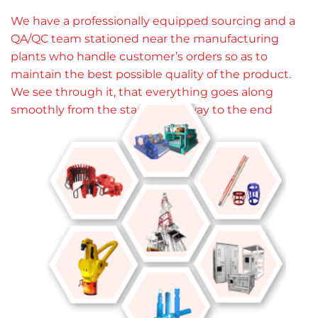
We have a professionally equipped sourcing and a
QA/QC team stationed near the manufacturing
plants who handle customer’s orders so as to
maintain the best possible quality of the product.
We see through it, that everything goes along
smoothly from the start all the way to the end