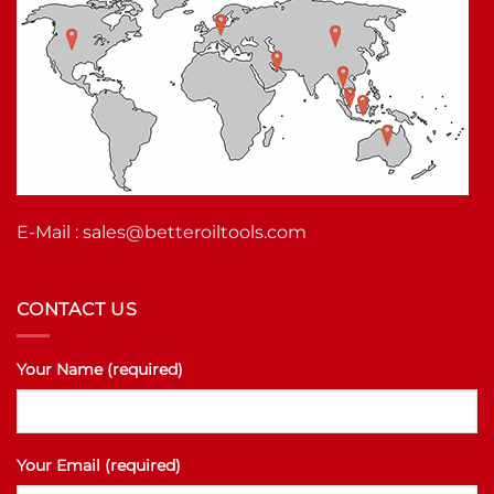
E-Mail :
sales@betteroiltools.com
CONTACT US
Your Name (required)
Your Email (required)