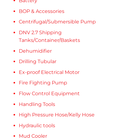
Battery
BOP & Accessories
Centrifugal/Submersible Pump
DNV 2.7 Shipping
Tanks/Container/Baskets
Dehumidifier
Drilling Tubular
Ex-proof Electrical Motor
Fire Fighting Pump
Flow Control Equipment
Handling Tools
High Pressure Hose/Kelly Hose
Hydraulic tools
Mud Cooler