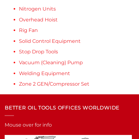
Nitrogen Units
Overhead Hoist
Rig Fan
Solid Control Equipment
Stop Drop Tools
Vacuum (Cleaning) Pump
Welding Equipment
Zone 2 GEN/Compressor Set
BETTER OIL TOOLS OFFICES WORLDWIDE
Mouse over for info