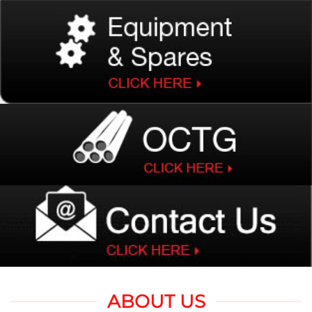
ABOUT US