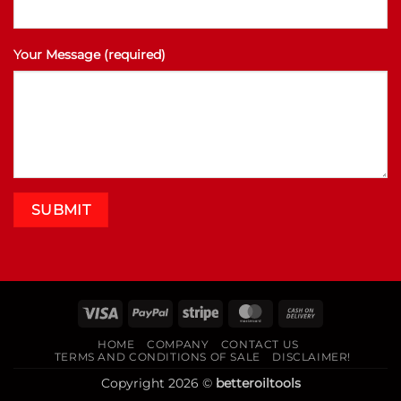
Your Message (required)
Visa
PayPal
Stripe
MasterCard
Cash
On
HOME
COMPANY
CONTACT US
Delivery
TERMS AND CONDITIONS OF SALE
DISCLAIMER!
Copyright 2026 ©
betteroiltools