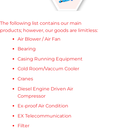
The following list contains our main
products; however, our goods are limitless
:
Air Blower / Air Fan
Bearing
Casing Running Equipment
Cold Room/Vaccum Cooler
Cranes
Diesel Engine Driven Air
Compressor
Ex-proof Air Condition
EX Telecommunication
Filter