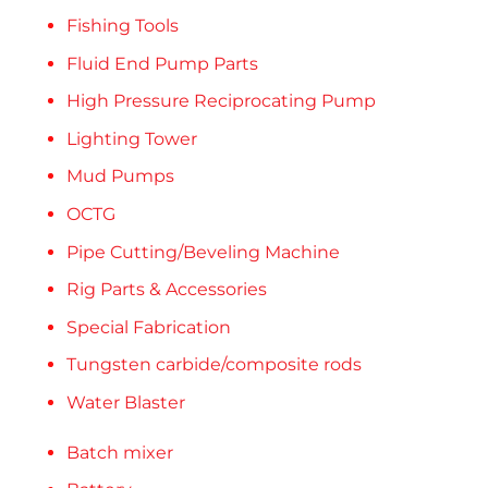
Fishing Tools
Fluid End Pump Parts
High Pressure Reciprocating Pump
Lighting Tower
Mud Pumps
OCTG
Pipe Cutting/Beveling Machine
Rig Parts & Accessories
Special Fabrication
Tungsten carbide/composite rods
Water Blaster
Batch mixer