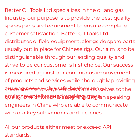
Better Oil Tools Ltd specializes in the oil and gas
industry, our purpose is to provide the best quality
spares parts and equipment to ensure complete
customer satisfaction. Better Oil Tools Ltd.
distributes oilfield equipment, alongside spare parts
usually put in place for Chinese rigs. Our aim is to be
distinguishable through our leading quality and
strive to be our customer’s first choice. Our success
is measured against our continuous improvement
of products and services while thoroughly providing
our engineers with a safe, healthy and
There are many ways we dedicate ourselves to the
environmentally sound working space.
quality, one of which is
assigning English speaking
engineers in China who are able to communicate
with our key sub vendors and factories.
All our products either meet or exceed API
standards.