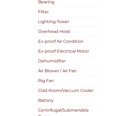
Bearing
Filter
Lighting Tower
Overhead Hoist
Ex-proof Air Condition
Ex-proof Electrical Motor
Dehumidifier
Air Blower / Air Fan
Rig Fan
Cold Room/Vaccum Cooler
Battery
Centrifugal/Submersible