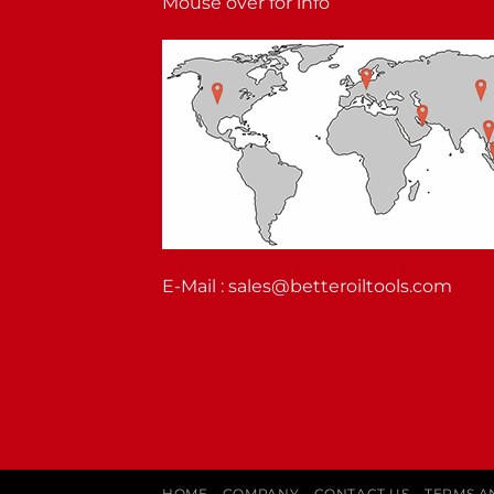
Mouse over for info
E-Mail :
sales@betteroiltools.com
HOME
COMPANY
CONTACT US
TERMS A