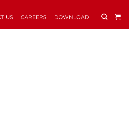
T US
CAREERS
DOWNLOAD