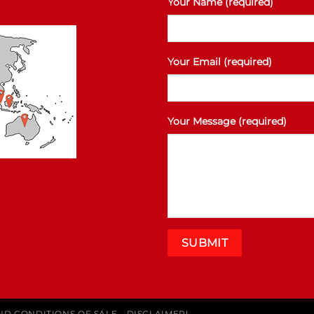
Your Name (required)
Your Email (required)
Your Message (required)
ND CONDITIONS OF SALE
DISCLAIMER!