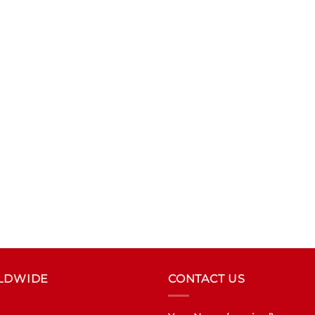
RLDWIDE
CONTACT US