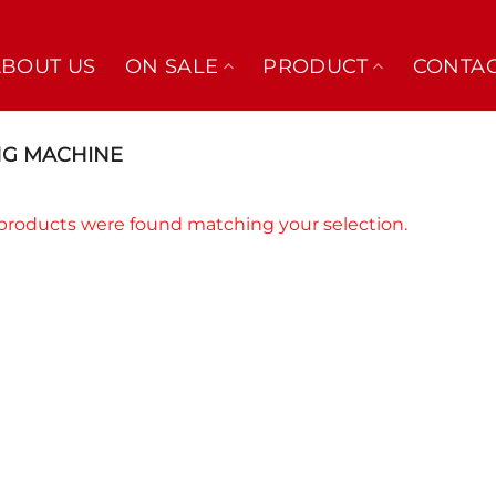
ABOUT US
ON SALE
PRODUCT
CONTAC
NG MACHINE
products were found matching your selection.