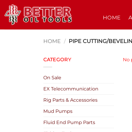
Skip
to
HOME
content
HOME
/
PIPE CUTTING/BEVELI
CATEGORY
No 
On Sale
EX Telecommunication
Rig Parts & Accessories
Mud Pumps
Fluid End Pump Parts