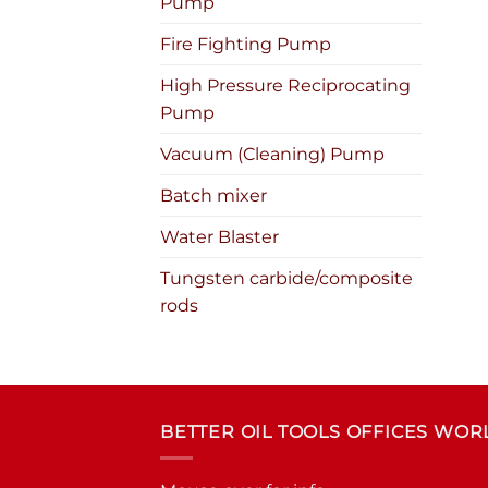
Pump
Fire Fighting Pump
High Pressure Reciprocating
Pump
Vacuum (Cleaning) Pump
Batch mixer
Water Blaster
Tungsten carbide/composite
rods
BETTER OIL TOOLS OFFICES WO