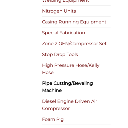
Welding Equipment
Nitrogen Units
Casing Running Equipment
Special Fabrication
Zone 2 GEN/Compressor Set
Stop Drop Tools
High Pressure Hose/Kelly
Hose
Pipe Cutting/Beveling
Machine
Diesel Engine Driven Air
Compressor
Foam Pig