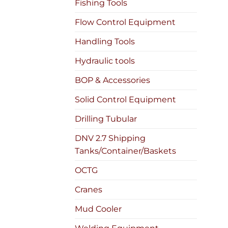
Fishing Tools
Flow Control Equipment
Handling Tools
Hydraulic tools
BOP & Accessories
Solid Control Equipment
Drilling Tubular
DNV 2.7 Shipping
Tanks/Container/Baskets
OCTG
Cranes
Mud Cooler