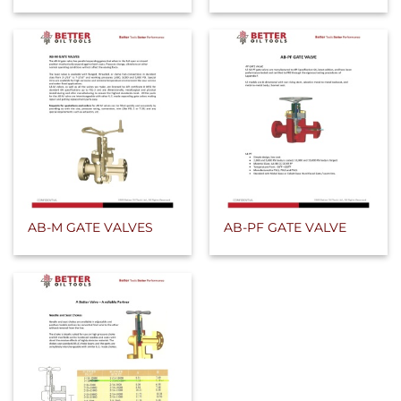
AB-M GATE VALVES
AB-PF GATE VALVE