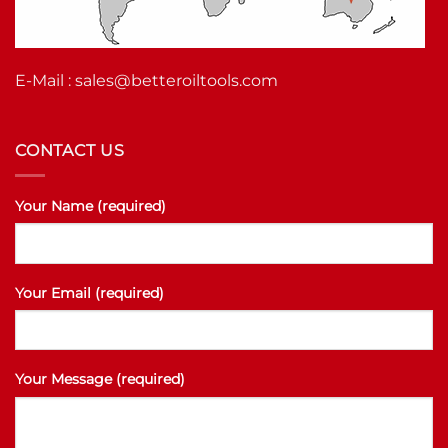
E-Mail :
sales@betteroiltools.com
CONTACT US
Your Name (required)
Your Email (required)
Your Message (required)