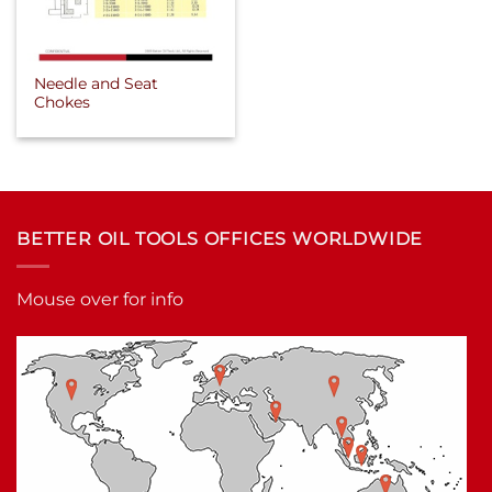
Needle and Seat
Chokes
BETTER OIL TOOLS OFFICES WORLDWIDE
Mouse over for info