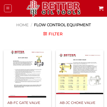
Skip
to
content
HOME
/
FLOW CONTROL EQUIPMENT
FILTER
AB-FC GATE VALVE
AB-JC CHOKE VALVE