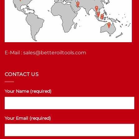
E-Mail :
sales@betteroiltools.com
CONTACT US
Your Name (required)
Your Email (required)