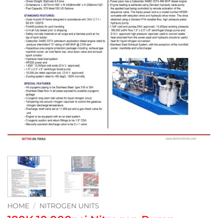
HOME
/
NITROGEN UNITS