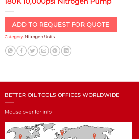
180K 10,000psi Nitrogen Pump
ADD TO REQUEST FOR QUOTE
Category:
Nitrogen Units
BETTER OIL TOOLS OFFICES WORLDWIDE
Mouse over for info