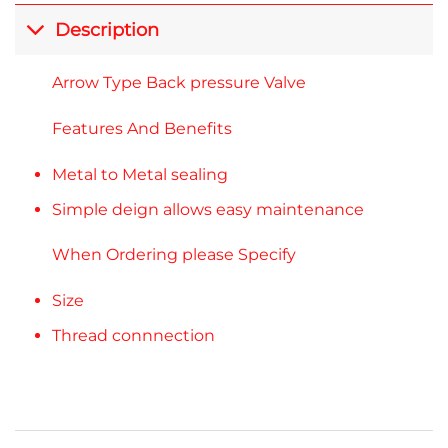
Description
Arrow Type Back pressure Valve
Features And Benefits
Metal to Metal sealing
Simple deign allows easy maintenance
When Ordering please Specify
Size
Thread connnection