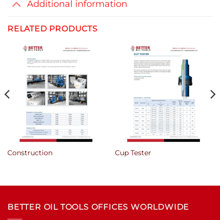
Additional information
RELATED PRODUCTS
Construction
Cup Tester
BETTER OIL TOOLS OFFICES WORLDWIDE