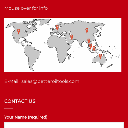
Mouse over for info
E-Mail :
sales@betteroiltools.com
CONTACT US
Your Name (required)