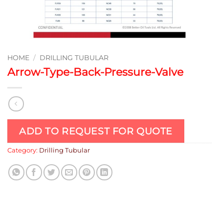
HOME
/
DRILLING TUBULAR
Arrow-Type-Back-Pressure-Valve
ADD TO REQUEST FOR QUOTE
Category:
Drilling Tubular