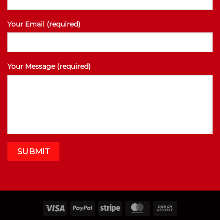
Your Email (required)
Your Message (required)
Visa
PayPal
Stripe
MasterCard
Cash
On