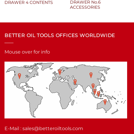
DRAWER No.6
DRAWER 4 CONTENTS
ACCESSORIES
BETTER OIL TOOLS OFFICES WORLDWIDE
Mouse over for info
E-Mail :
sales@betteroiltools.com