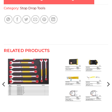
Category:
Stop Drop Tools
RELATED PRODUCTS