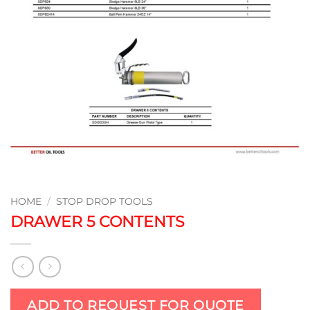
HOME
/
STOP DROP TOOLS
DRAWER 5 CONTENTS
ADD TO REQUEST FOR QUOTE