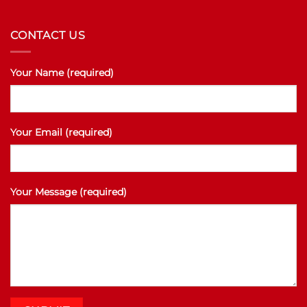
CONTACT US
Your Name (required)
Your Email (required)
Your Message (required)