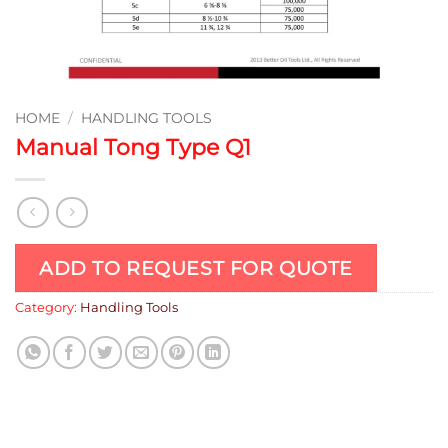
HOME
/
HANDLING TOOLS
Manual Tong Type Q1
ADD TO REQUEST FOR QUOTE
Category:
Handling Tools