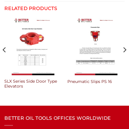
RELATED PRODUCTS
SLX Series Side Door Type
Pneumatic Slips PS 16
Elevators
BETTER OIL TOOLS OFFICES WORLDWIDE