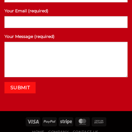
Your Email (required)
Your Message (required)
Visa
PayPal
Stripe
MasterCard
Cash
On
HOME
COMPANY
CONTACT US