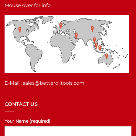
Mouse over for info
E-Mail :
sales@betteroiltools.com
CONTACT US
Your Name (required)