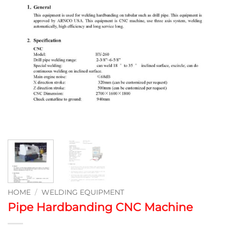
HOME
/
WELDING EQUIPMENT
Pipe Hardbanding CNC Machine