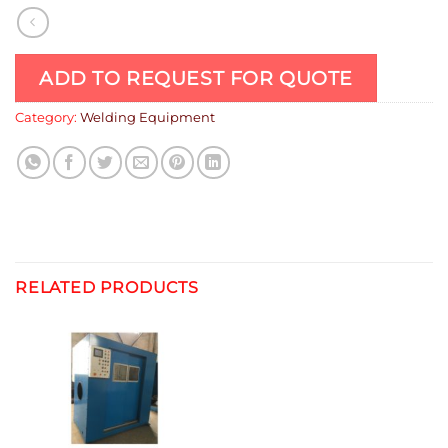
ADD TO REQUEST FOR QUOTE
Category:
Welding Equipment
RELATED PRODUCTS