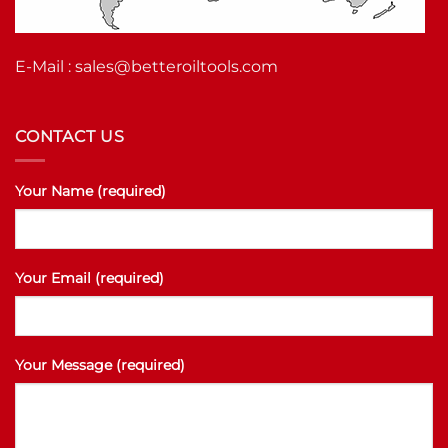
E-Mail :
sales@betteroiltools.com
CONTACT US
Your Name (required)
Your Email (required)
Your Message (required)