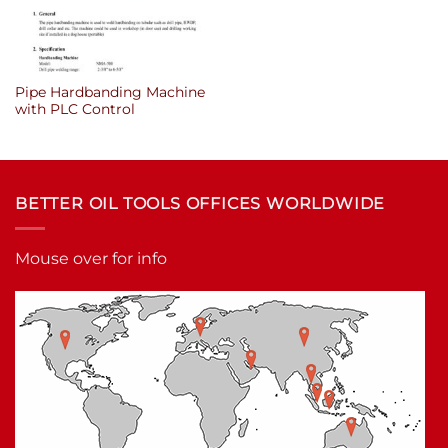
Pipe Hardbanding Machine
with PLC Control
BETTER OIL TOOLS OFFICES WORLDWIDE
Mouse over for info