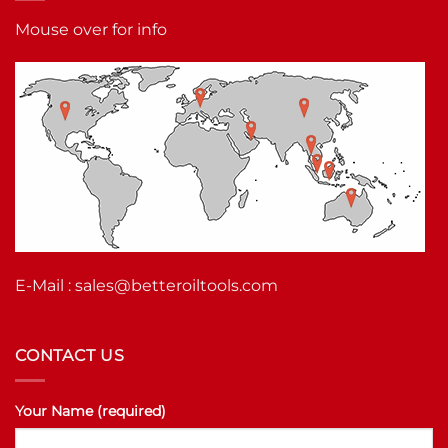
Mouse over for info
E-Mail :
sales@betteroiltools.com
CONTACT US
Your Name (required)