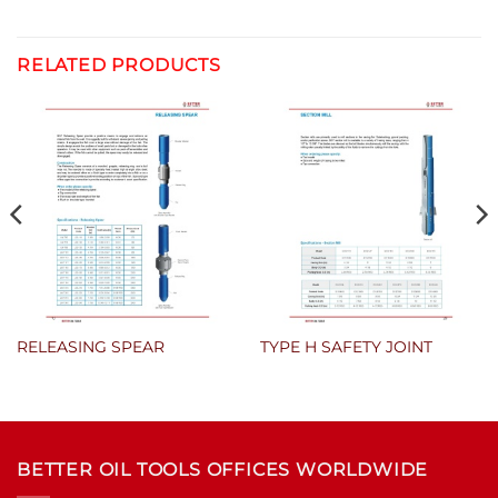
RELATED PRODUCTS
RELEASING SPEAR
TYPE H SAFETY JOINT
BETTER OIL TOOLS OFFICES WORLDWIDE