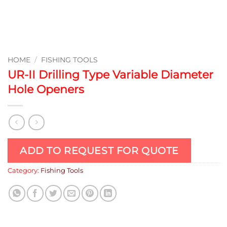
HOME
/
FISHING TOOLS
UR-II Drilling Type Variable Diameter
Hole Openers
ADD TO REQUEST FOR QUOTE
Category:
Fishing Tools