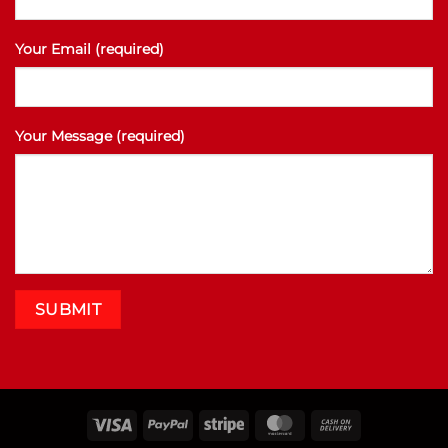
Your Email (required)
Your Message (required)
Visa
PayPal
Stripe
MasterCard
Cash
On