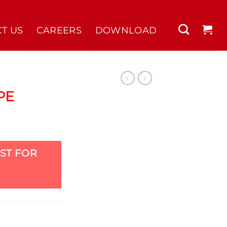
T US
CAREERS
DOWNLOAD
PE
ST FOR