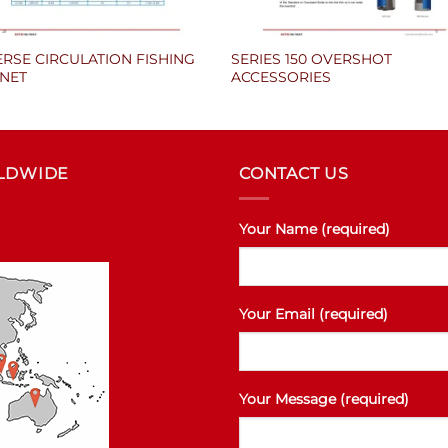
RSE CIRCULATION FISHING
SERIES 150 OVERSHOT
NET
ACCESSORIES
RLDWIDE
CONTACT US
Your Name (required)
Your Email (required)
Your Message (required)