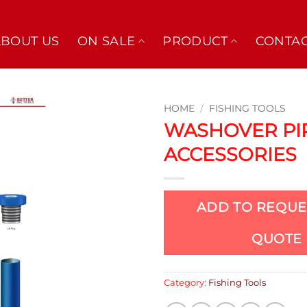
ABOUT US
ON SALE
PRODUCT
CONTAC
HOME
/
FISHING TOOLS
WASHOVER PI
ACCESSORIES
ADD TO REQUE
QUOTE
Category:
Fishing Tools