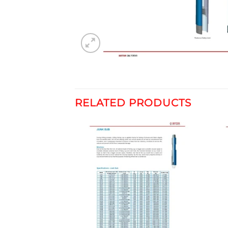
RELATED PRODUCTS