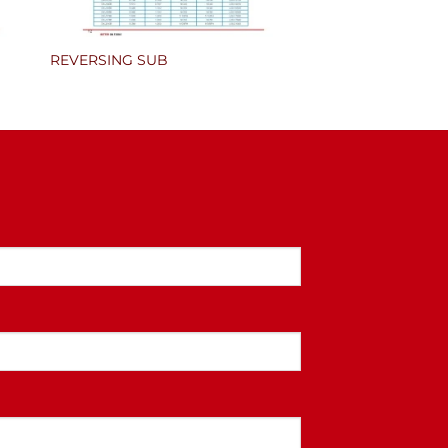
REVERSING SUB