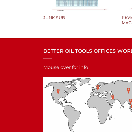
REVE
E
JUNK SUB
MAG
BETTER OIL TOOLS OFFICES WO
Mouse over for info