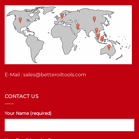
E-Mail :
sales@betteroiltools.com
CONTACT US
Your Name (required)