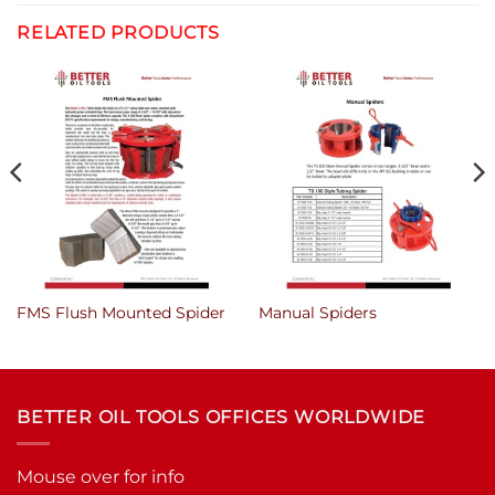
RELATED PRODUCTS
FMS Flush Mounted Spider
Manual Spiders
BETTER OIL TOOLS OFFICES WORLDWIDE
Mouse over for info