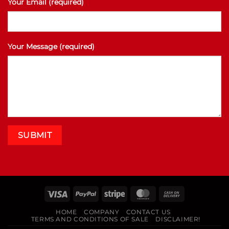
Your Email (required)
Your Message (required)
Visa
PayPal
Stripe
MasterCard
Cash
On
HOME
COMPANY
CONTACT US
Delivery
TERMS AND CONDITIONS OF SALE
DISCLAIMER!