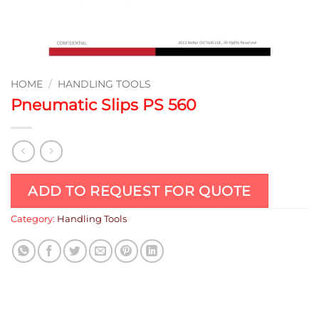
HOME
/
HANDLING TOOLS
Pneumatic Slips PS 560
ADD TO REQUEST FOR QUOTE
Category:
Handling Tools