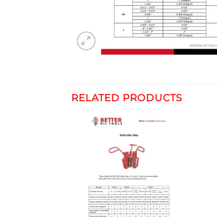
RELATED PRODUCTS