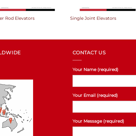
er Rod Elevators
Single Joint Elevators
RLDWIDE
CONTACT US
Your Name (required)
Your Email (required)
Your Message (required)