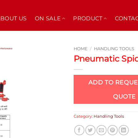
ABOUT US
ON SALE
PRODUCT
CONTAC
HOME
/
HANDLING TOOLS
Pneumatic Spi
ADD TO REQUE
QUOTE
Category:
Handling Tools