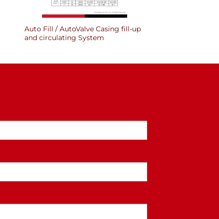
Auto Fill / AutoValve Casing fill-up
and circulating System