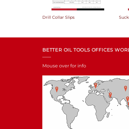
Drill Collar Slips
Suck
BETTER OIL TOOLS OFFICES WO
Mouse over for info