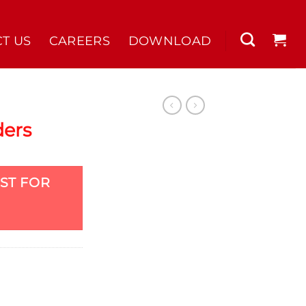
T US
CAREERS
DOWNLOAD
ders
ST FOR