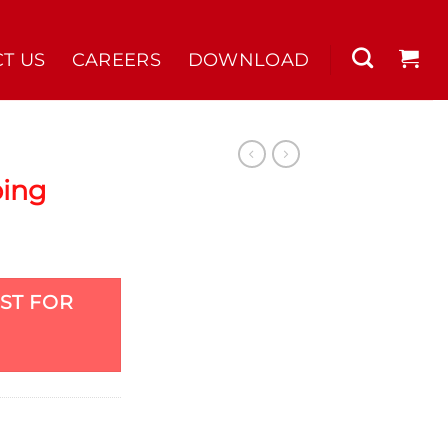
T US
CAREERS
DOWNLOAD
bing
ST FOR