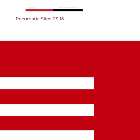
Pneumatic Slips PS 16