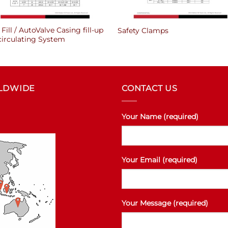
Fill / AutoValve Casing fill-up
Safety Clamps
circulating System
RLDWIDE
CONTACT US
Your Name (required)
Your Email (required)
Your Message (required)