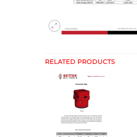
RELATED PRODUCTS