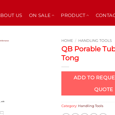
ABOUT US
ON SALE
PRODUCT
CONTAC
HOME
/
HANDLING TOOLS
QB Porable Tu
Tong
ADD TO REQUE
QUOTE
Category:
Handling Tools