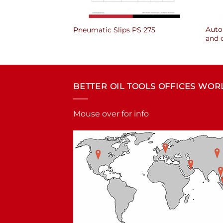
Auto 
PS 175
Pneumatic Slips PS 275
and 
BETTER OIL TOOLS OFFICES WO
Mouse over for info